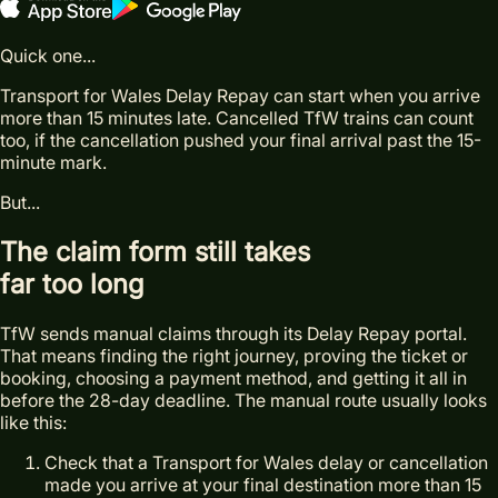
Quick one...
Transport for Wales Delay Repay can start when you arrive
more than 15 minutes late. Cancelled TfW trains can count
too, if the cancellation pushed your final arrival past the 15-
minute mark.
But...
The claim form still takes
far too long
TfW sends manual claims through its Delay Repay portal.
That means finding the right journey, proving the ticket or
booking, choosing a payment method, and getting it all in
before the 28-day deadline. The manual route usually looks
like this:
Check that a Transport for Wales delay or cancellation
made you arrive at your final destination more than 15