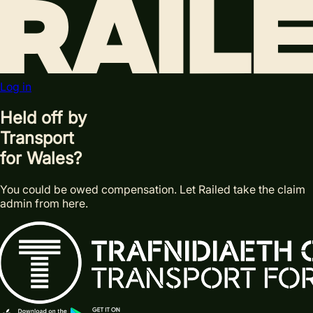
Log in
Held off by
Transport
for Wales?
You could be owed compensation. Let Railed take the claim
admin from here.