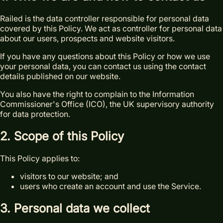
Railed is the data controller responsible for personal data
covered by this Policy. We act as controller for personal data
about our users, prospects and website visitors.
If you have any questions about this Policy or how we use
your personal data, you can contact us using the contact
details published on our website.
You also have the right to complain to the Information
Commissioner's Office (ICO), the UK supervisory authority
for data protection.
2. Scope of this Policy
This Policy applies to:
visitors to our website; and
users who create an account and use the Service.
3. Personal data we collect