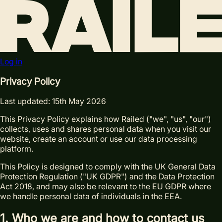
Log in
Privacy Policy
Last updated: 15th May 2026
This Privacy Policy explains how Railed ("we", "us", "our")
collects, uses and shares personal data when you visit our
website, create an account or use our data processing
platform.
This Policy is designed to comply with the UK General Data
Protection Regulation ("UK GDPR") and the Data Protection
Act 2018, and may also be relevant to the EU GDPR where
we handle personal data of individuals in the EEA.
1. Who we are and how to contact us