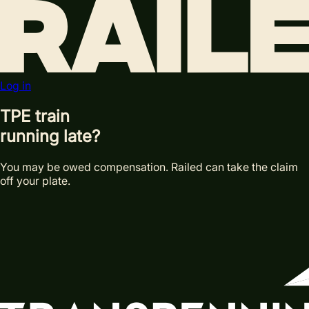
Log in
TPE train
running late?
You may be owed compensation. Railed can take the claim
off your plate.