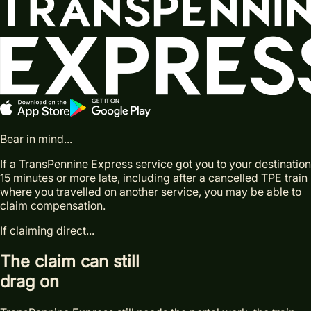
Bear in mind...
If a TransPennine Express service got you to your destination
15 minutes or more late, including after a cancelled TPE train
where you travelled on another service, you may be able to
claim compensation.
If claiming direct...
The claim can still
drag on