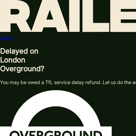
Log in
Delayed on
London
Overground?
You may be owed a TfL service delay refund. Let us do the a