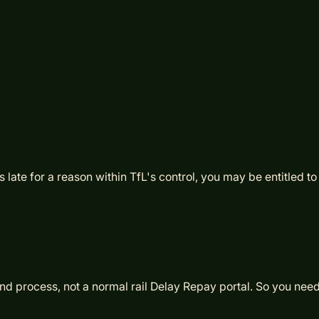
ate for a reason within TfL's control, you may be entitled to
 process, not a normal rail Delay Repay portal. So you need th