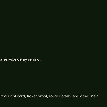
 a service delay refund.
e right card, ticket proof, route details, and deadline all