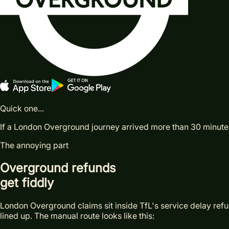
Quick one...
If a London Overground journey arrived more than 30 minutes l
The annoying part
Overground refunds
get fiddly
London Overground claims sit inside TfL's service delay refund
lined up. The manual route looks like this: