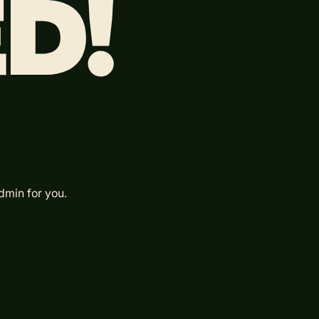
dmin for you.