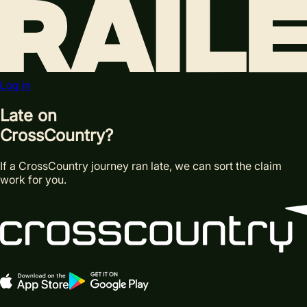
Log in
Late on
Cross
Country?
If a CrossCountry journey ran late, we can sort the claim
work for you.