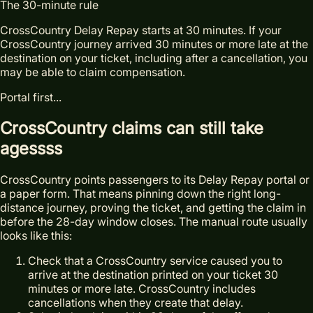
The 30-minute rule
CrossCountry Delay Repay starts at 30 minutes. If your
CrossCountry journey arrived 30 minutes or more late at the
destination on your ticket, including after a cancellation, you
may be able to claim compensation.
Portal first...
Cross
Country claims can still take
agessss
CrossCountry points passengers to its Delay Repay portal or
a paper form. That means pinning down the right long-
distance journey, proving the ticket, and getting the claim in
before the 28-day window closes. The manual route usually
looks like this:
Check that a CrossCountry service caused you to
arrive at the destination printed on your ticket 30
minutes or more late. CrossCountry includes
cancellations when they create that delay.