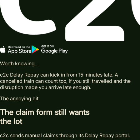
Worth knowing...
c2c Delay Repay can kick in from 15 minutes late. A
cancelled train can count too, if you still travelled and the
disruption made you arrive late enough.
The annoying bit
The claim form still wants
the lot
c2c sends manual claims through its Delay Repay portal.