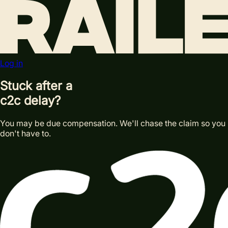
Log in
Stuck after a
c2c delay?
You may be due compensation. We'll chase the claim so you
don't have to.