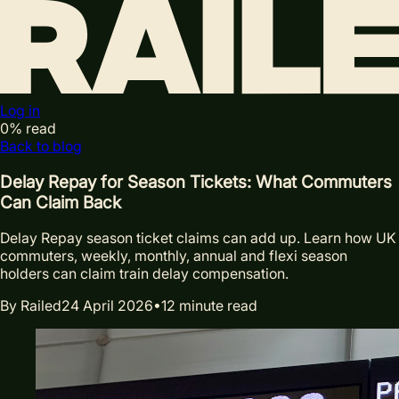
Log in
0
% read
Back to blog
Delay Repay for Season Tickets: What Commuters
Can Claim Back
Delay Repay season ticket claims can add up. Learn how UK
commuters, weekly, monthly, annual and flexi season
holders can claim train delay compensation.
By
Railed
24 April 2026
•
12
minute read